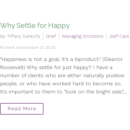
Why Settle for Happy
By Tiffany Sankofa
Grief
Managing Emotions
Self Care
Posted: September 21, 2020
"Happiness is not a goal; It’s a biproduct." (Eleanor
Roosevelt) Why settle for just happy? I have a
number of clients who are either naturally positive
people, or who have worked hard to become so.
It’s important to them to “look on the bright side,”...
Read More