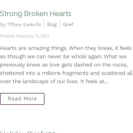
Strong Broken Hearts
By Tiffany Sankofa
Blog
Grief
Posted: February 13, 2017
Hearts are amazing things. When they break, it feels
as though we can never be whole again. What we
previously knew as love gets dashed on the rocks,
shattered into a millions fragments and scattered all
over the landscape of our lives. It feels at...
Read More