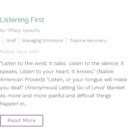
Listening First
By Tiffany Sankofa
Grief
Managing Emotions
Trauma Recovery
Posted: July 6, 2022
“Listen to the wind; It talks. Listen to the silence; It
speaks. Listen to your heart; It knows.” (Native
American Proverb) “Listen, or your tongue will make
you deaf.” (Anonymous) Letting Go of Linus’ Blanket
As more and more painful and difficult things
happen in...
Read More