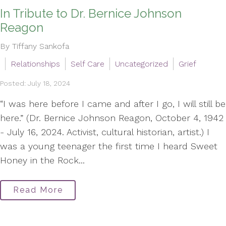
In Tribute to Dr. Bernice Johnson
Reagon
By Tiffany Sankofa
Relationships
Self Care
Uncategorized
Grief
Posted: July 18, 2024
“I was here before I came and after I go, I will still be
here.” (Dr. Bernice Johnson Reagon, October 4, 1942
- July 16, 2024. Activist, cultural historian, artist.) I
was a young teenager the first time I heard Sweet
Honey in the Rock...
Read More