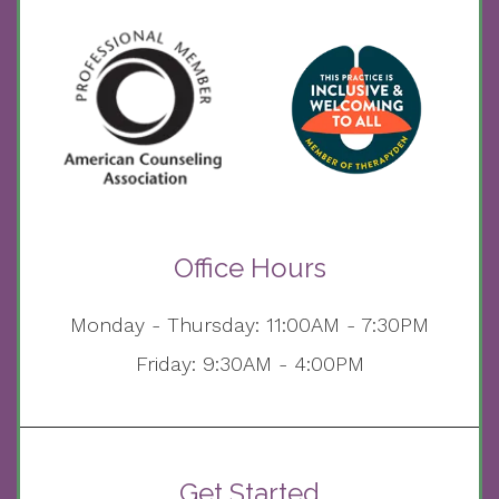
Office Hours
Monday - Thursday: 11:00AM - 7:30PM
Friday: 9:30AM - 4:00PM
Get Started