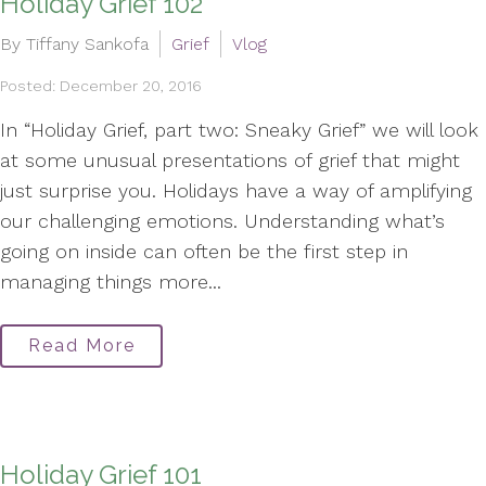
Holiday Grief 102
By Tiffany Sankofa
Grief
Vlog
Posted: December 20, 2016
In “Holiday Grief, part two: Sneaky Grief” we will look
at some unusual presentations of grief that might
just surprise you. Holidays have a way of amplifying
our challenging emotions. Understanding what’s
going on inside can often be the first step in
managing things more...
Read More
Holiday Grief 101