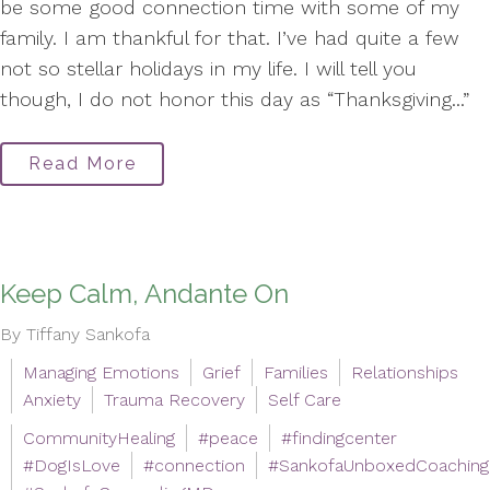
be some good connection time with some of my
family. I am thankful for that. I’ve had quite a few
not so stellar holidays in my life. I will tell you
though, I do not honor this day as “Thanksgiving...”
Read More
Keep Calm, Andante On
By Tiffany Sankofa
Managing Emotions
Grief
Families
Relationships
Anxiety
Trauma Recovery
Self Care
CommunityHealing
#peace
#findingcenter
#DogIsLove
#connection
#SankofaUnboxedCoaching