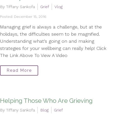
By Tiffany Sankofa
Grief
Vlog
Posted: December 15, 2016
Managing grief is always a challenge, but at the
holidays, the difficulties seem to be magnified.
Understanding what’s going on and making
strategies for your wellbeing can really help! Click
The Link Above To View A Video
Read More
Helping Those Who Are Grieving
By Tiffany Sankofa
Blog
Grief