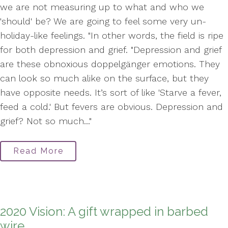
we are not measuring up to what and who we
'should' be? We are going to feel some very un-
holiday-like feelings. "In other words, the field is ripe
for both depression and grief. "Depression and grief
are these obnoxious doppelgänger emotions. They
can look so much alike on the surface, but they
have opposite needs. It’s sort of like 'Starve a fever,
feed a cold.' But fevers are obvious. Depression and
grief? Not so much..."
Read More
2020 Vision: A gift wrapped in barbed
wire