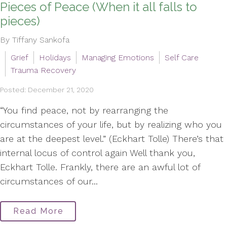
Pieces of Peace (When it all falls to
pieces)
By Tiffany Sankofa
Grief
Holidays
Managing Emotions
Self Care
Trauma Recovery
Posted: December 21, 2020
“You find peace, not by rearranging the
circumstances of your life, but by realizing who you
are at the deepest level.” (Eckhart Tolle) There’s that
internal locus of control again Well thank you,
Eckhart Tolle. Frankly, there are an awful lot of
circumstances of our...
Read More