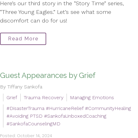
Here’s our third story in the “Story Time” series,
“Three Young Eagles.” Let’s see what some
discomfort can do for us!
Read More
Guest Appearances by Grief
By Tiffany Sankofa
Grief
Trauma Recovery
Managing Emotions
#DisasterTrauma #HurricaneRelief #CommunityHealing
#Avoiding PTSD #SankofaUnboxedCoaching
#SankofaCounselingMD
Posted: October 14, 2024