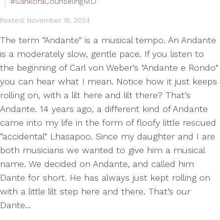
#SankofaCounselingMD
Posted: November 18, 2024
The term “Andante” is a musical tempo. An Andante
is a moderately slow, gentle pace. If you listen to
the beginning of Carl von Weber’s "Andante e Rondo"
you can hear what I mean. Notice how it just keeps
rolling on, with a lilt here and lilt there? That’s
Andante. 14 years ago, a different kind of Andante
came into my life in the form of floofy little rescued
“accidental” Lhasapoo. Since my daughter and I are
both musicians we wanted to give him a musical
name. We decided on Andante, and called him
Dante for short. He has always just kept rolling on
with a little lilt step here and there. That’s our
Dante...