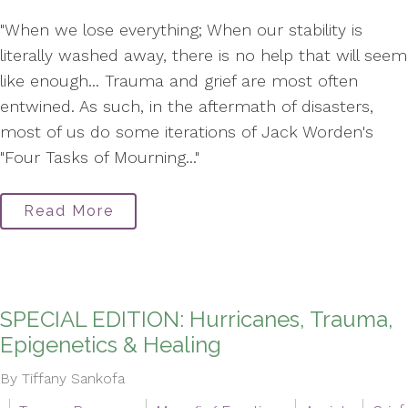
"When we lose everything; When our stability is
literally washed away, there is no help that will seem
like enough... Trauma and grief are most often
entwined. As such, in the aftermath of disasters,
most of us do some iterations of Jack Worden's
"Four Tasks of Mourning..."
Read More
SPECIAL EDITION: Hurricanes, Trauma,
Epigenetics & Healing
By Tiffany Sankofa