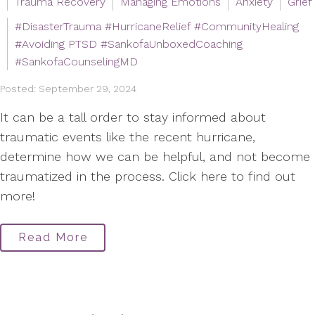
Trauma Recovery
Managing Emotions
Anxiety
Grief
#DisasterTrauma #HurricaneRelief #CommunityHealing
#Avoiding PTSD #SankofaUnboxedCoaching
#SankofaCounselingMD
Posted: September 29, 2024
It can be a tall order to stay informed about
traumatic events like the recent hurricane,
determine how we can be helpful, and not become
traumatized in the process. Click here to find out
more!
Read More