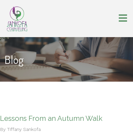
Blog
Lessons From an Autumn Walk
By Tiffany Sankofa