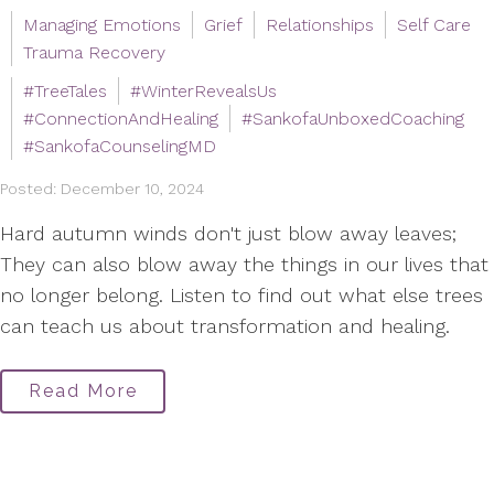
Managing Emotions
Grief
Relationships
Self Care
Trauma Recovery
#TreeTales
#WinterRevealsUs
#ConnectionAndHealing
#SankofaUnboxedCoaching
#SankofaCounselingMD
Posted: December 10, 2024
Hard autumn winds don't just blow away leaves;
They can also blow away the things in our lives that
no longer belong. Listen to find out what else trees
can teach us about transformation and healing.
Read More