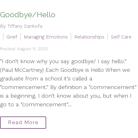
Goodbye/Hello
By Tiffany Sankofa
Grief
Managing Emotions
Relationships
Self Care
Posted: August 11, 2022
“I don’t know why you say goodbye/ I say hello.”
(Paul McCartney) Each Goodbye is Hello When we
graduate from a school it’s called a
“commencement.” By definition a “commencement”
is a beginning. I don’t know about you, but when I
go to a “commencement”...
Read More