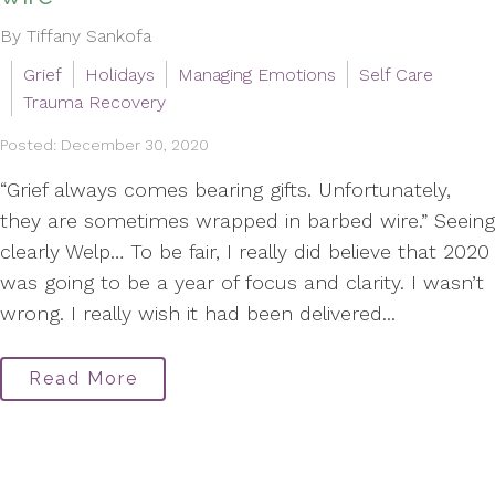
By Tiffany Sankofa
Grief
Holidays
Managing Emotions
Self Care
Trauma Recovery
Posted: December 30, 2020
“Grief always comes bearing gifts. Unfortunately,
they are sometimes wrapped in barbed wire.” Seeing
clearly Welp… To be fair, I really did believe that 2020
was going to be a year of focus and clarity. I wasn’t
wrong. I really wish it had been delivered...
Read More