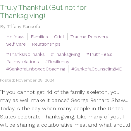
Truly Thankful (But not for
Thanksgiving)
By Tiffany Sankofa
Holidays
Families
Grief
Trauma Recovery
Self Care
Relationships
#ThanksNoThanks
#Thanksgiving
#TruthHeals
#allmyrelations
#Resiliency
#SankofaUnboxedCoaching
#SankofaCounselingMD
Posted: November 28, 2024
“If you cannot get rid of the family skeleton, you
may as well make it dance.” George Bernard Shaw...
Today is the day when many people in the United
States celebrate Thanksgiving. Like many of you, I
will be sharing a collaborative meal and what should