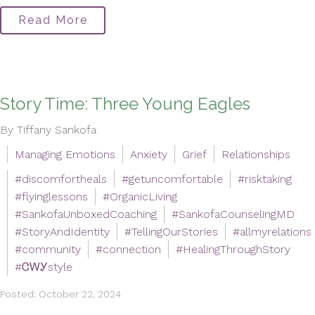
Read More
Story Time: Three Young Eagles
By Tiffany Sankofa
Managing Emotions
Anxiety
Grief
Relationships
#discomfortheals
#getuncomfortable
#risktaking
#flyinglessons
#OrganicLiving
#SankofaUnboxedCoaching
#SankofaCounselingMD
#StoryAndIdentity
#TellingOurStories
#allmyrelations
#community
#connection
#HealingThroughStory
#ᏣᎳᎩstyle
Posted: October 22, 2024