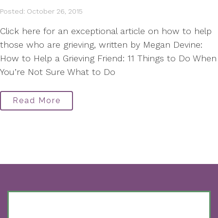
Posted: October 26, 2015
Click here for an exceptional article on how to help
those who are grieving, written by Megan Devine:
How to Help a Grieving Friend: 11 Things to Do When
You’re Not Sure What to Do
Read More