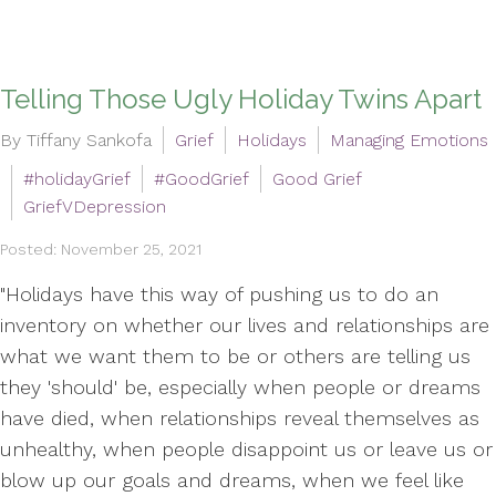
Telling Those Ugly Holiday Twins Apart
By Tiffany Sankofa
Grief
Holidays
Managing Emotions
#holidayGrief
#GoodGrief
Good Grief
GriefVDepression
Posted: November 25, 2021
"Holidays have this way of pushing us to do an
inventory on whether our lives and relationships are
what we want them to be or others are telling us
they 'should' be, especially when people or dreams
have died, when relationships reveal themselves as
unhealthy, when people disappoint us or leave us or
blow up our goals and dreams, when we feel like