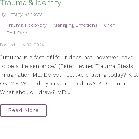
Trauma & Identity
By Tiffany Sankofa
Trauma Recovery
Managing Emotions
Grief
Self Care
Posted: July 30, 2024
“Trauma is a fact of life. It does not, however, have
to be a life sentence.” (Peter Levine) Trauma Steals
Imagination ME: Do you feel like drawing today? KID:
Ok. ME: What do you want to draw? KID: I dunno.
What should I draw? ME:...
Read More