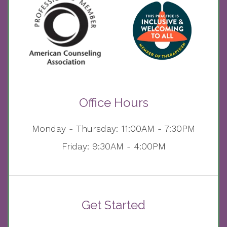
Office Hours
Monday - Thursday: 11:00AM - 7:30PM
Friday: 9:30AM - 4:00PM
Get Started