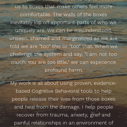
us to boxes that make others feel more
comfortable. The walls of the boxes
inevitably lop off important parts of who we
uniquely are. We can be misunderstood,
unseen, shamed and marginalized as we are
told we are “too” this or “too” that. When we
challenge the system and say, “I am not too
much; You are too little,” we can experience
profound harm.
My work is all about using proven, evidence-
based Cognitive Behavioral tools to help
people release their lives from those boxes
and heal from the damage. I help people
recover from trauma, anxiety, grief and
painful relationships in an environment of