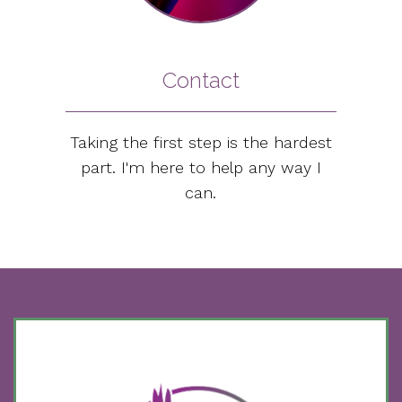
Contact
Taking the first step is the hardest
part. I'm here to help any way I
can.