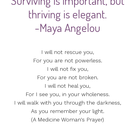
Surviving is important, but
thriving is elegant.
-Maya Angelou
I will not rescue you,
For you are not powerless.
I will not fix you,
For you are not broken.
I will not heal you,
For I see you, in your wholeness.
I will walk with you through the darkness,
As you remember your light.
(A Medicine Woman's Prayer)