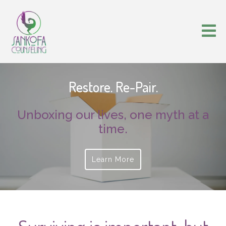
Restore. Re-Pair.
Unboxing our lives, one myth at a
time.
Learn More