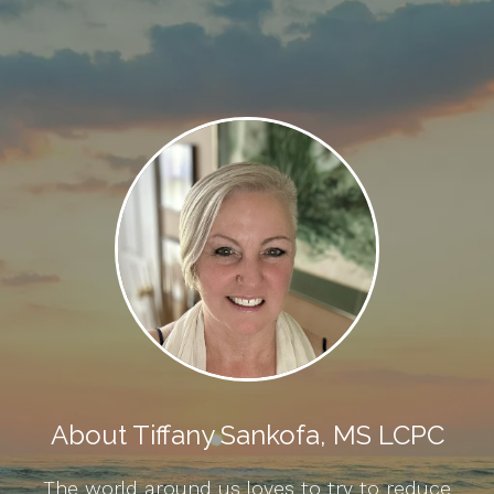
About Tiffany Sankofa, MS LCPC
The world around us loves to try to reduce