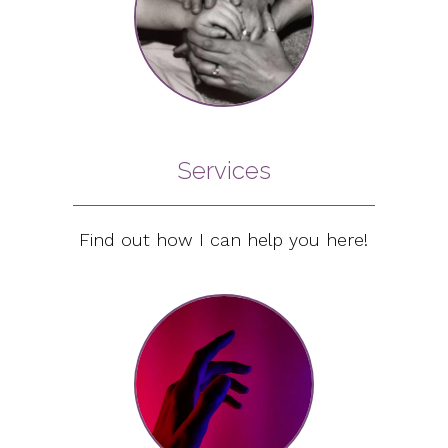
Services
Find out how I can help you here!