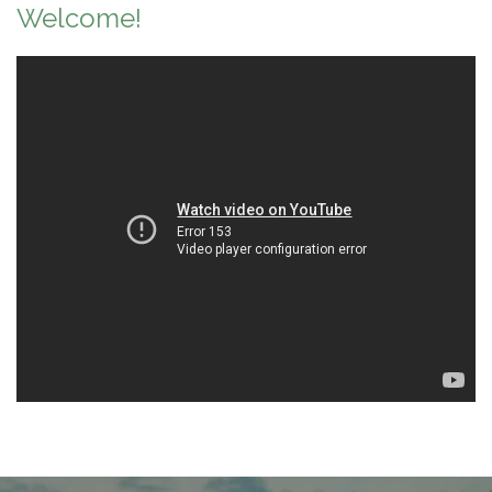
Welcome!