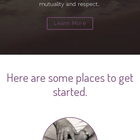
mutuality and respect.
Learn More
Here are some places to get
started.